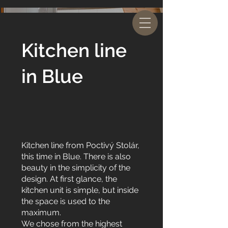
Kitchen line
in Blue
Kitchen line from Poctivý Stolár,
this time in Blue. There is also
beauty in the simplicity of the
design. At first glance, the
kitchen unit is simple, but inside
the space is used to the
maximum.
We chose from the highest