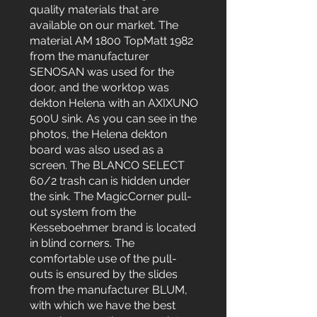
quality materials that are
available on our market. The
material AM 1800 TopMatt 1982
from the manufacturer
SENOSAN was used for the
door, and the worktop was
dekton Helena with an AXIXUNO
500U sink. As you can see in the
photos, the Helena dekton
board was also used as a
screen. The BLANCO SELECT
60/2 trash can is hidden under
the sink. The MagicCorner pull-
out system from the
Kesseboehmer brand is located
in blind corners. The
comfortable use of the pull-
outs is ensured by the slides
from the manufacturer BLUM,
with which we have the best