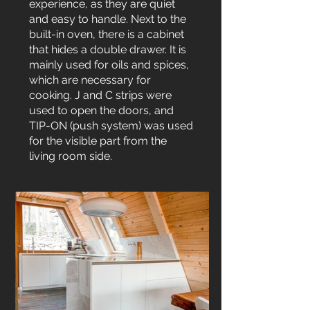
experience, as they are quiet
and easy to handle. Next to the
built-in oven, there is a cabinet
that hides a double drawer. It is
mainly used for oils and spices,
which are necessary for
cooking. J and C strips were
used to open the doors, and
TIP-ON (push system) was used
for the visible part from the
living room side.