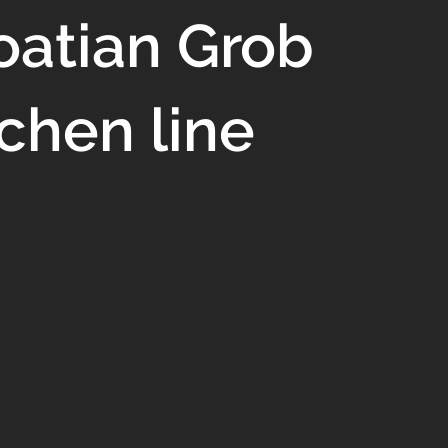
oatian Grob
tchen line