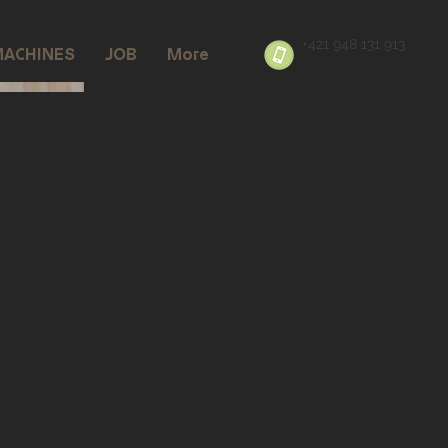
+421 948 131 913
ACHINES
JOB
More