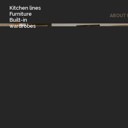
Kitchen lines
Furniture
ABOUT 
Built-in
wardrobes