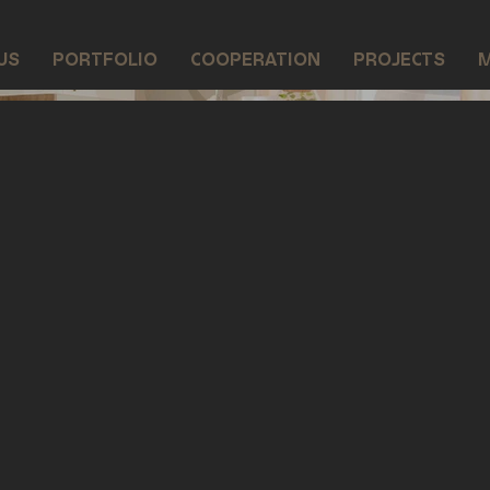
US
PORTFOLIO
COOPERATION
PROJECTS
M